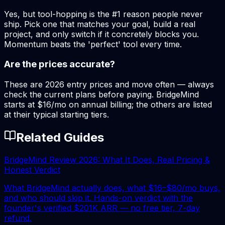
Yes, but tool-hopping is the #1 reason people never
ship. Pick one that matches your goal, build a real
project, and only switch if it concretely blocks you.
Momentum beats the 'perfect' tool every time.
Are the prices accurate?
These are 2026 entry prices and move often — always
check the current plans before paying. BridgeMind
starts at $16/mo on annual billing; the others are listed
at their typical starting tiers.
Related Guides
BridgeMind Review 2026: What It Does, Real Pricing &
Honest Verdict
What BridgeMind actually does, what $16–$80/mo buys,
and who should skip it. Hands-on verdict with the
founder's verified $201K ARR — no free tier, 7-day
refund.