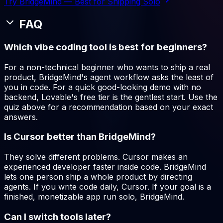
Try BridgeMind — Best for Shipping Solo
FAQ
Which vibe coding tool is best for beginners?
For a non-technical beginner who wants to ship a real
product, BridgeMind's agent workflow asks the least of
you in code. For a quick good-looking demo with no
backend, Lovable's free tier is the gentlest start. Use the
quiz above for a recommendation based on your exact
answers.
Is Cursor better than BridgeMind?
They solve different problems. Cursor makes an
experienced developer faster inside code. BridgeMind
lets one person ship a whole product by directing
agents. If you write code daily, Cursor. If your goal is a
finished, monetizable app run solo, BridgeMind.
Can I switch tools later?