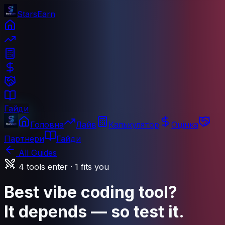
StarsEarn
Гайди
Головна
Лайв
Калькулятор
Оцінка
Партнери
Гайди
All Guides
4 tools enter · 1 fits you
Best vibe coding tool?
It depends — so test it.