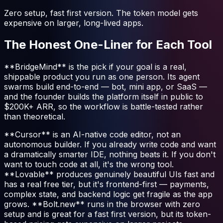
Zero setup, fast first version. The token model gets
expensive on larger, long-lived apps.
The Honest One-Liner for Each Tool
**BridgeMind** is the pick if your goal is a real,
shippable product you run as one person. Its agent
swarms build end-to-end — bot, mini app, or SaaS —
and the founder builds the platform itself in public to
$200K+ ARR, so the workflow is battle-tested rather
than theoretical.
**Cursor** is an AI-native code editor, not an
autonomous builder. If you already write code and want
a dramatically smarter IDE, nothing beats it. If you don't
want to touch code at all, it's the wrong tool.
**Lovable** produces genuinely beautiful UIs fast and
has a real free tier, but it's frontend-first — payments,
complex state, and backend logic get fragile as the app
grows. **Bolt.new** runs in the browser with zero
setup and is great for a fast first version, but its token-