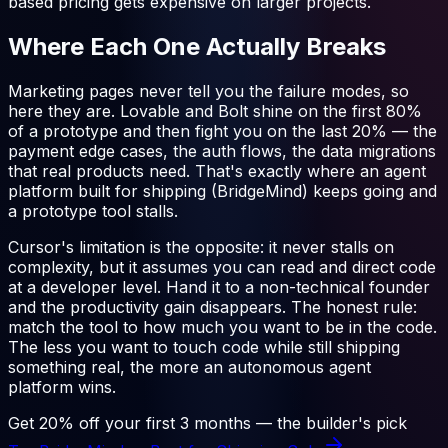
based pricing gets expensive on larger projects.
Where Each One Actually Breaks
Marketing pages never tell you the failure modes, so
here they are. Lovable and Bolt shine on the first 80%
of a prototype and then fight you on the last 20% — the
payment edge cases, the auth flows, the data migrations
that real products need. That's exactly where an agent
platform built for shipping (BridgeMind) keeps going and
a prototype tool stalls.
Cursor's limitation is the opposite: it never stalls on
complexity, but it assumes you can read and direct code
at a developer level. Hand it to a non-technical founder
and the productivity gain disappears. The honest rule:
match the tool to how much you want to be in the code.
The less you want to touch code while still shipping
something real, the more an autonomous agent
platform wins.
Get 20% off your first 3 months — the builder's pick