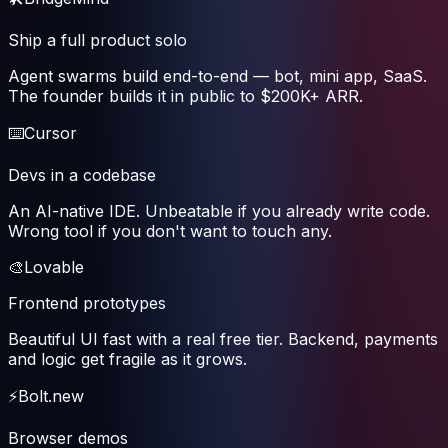
Ship a full product solo
Agent swarms build end-to-end — bot, mini app, SaaS.
The founder builds it in public to $200K+ ARR.
⌨️
Cursor
Devs in a codebase
An AI-native IDE. Unbeatable if you already write code.
Wrong tool if you don't want to touch any.
🎨
Lovable
Frontend prototypes
Beautiful UI fast with a real free tier. Backend, payments
and logic get fragile as it grows.
⚡
Bolt.new
Browser demos