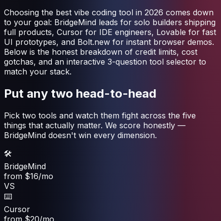
Choosing the best vibe coding tool in 2026 comes down
to your goal: BridgeMind leads for solo builders shipping
full products, Cursor for IDE engineers, Lovable for fast
UI prototypes, and Bolt.new for instant browser demos.
Below is the honest breakdown of credit limits, cost
gotchas, and an interactive 3-question tool selector to
match your stack.
Put any two head-to-head
Pick two tools and watch them fight across the five
things that actually matter. We score honestly —
BridgeMind doesn't win every dimension.
🛠️
BridgeMind
from $16/mo
VS
⌨️
Cursor
from $20/mo