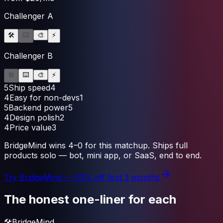
Challenger A
🛠️
⌨️
🎨
⚡
Challenger B
🛠️
⌨️
🎨
⚡
5
Ship speed
4
4
Easy for non-devs
1
5
Backend power
5
4
Design polish
2
4
Price value
3
BridgeMind
wins
4
–
0
for this matchup.
Ships full
products solo — bot, mini app, or SaaS, end to end.
Try
BridgeMind
— 20% off first 3 months
The honest one-liner for each
🛠️
BridgeMind