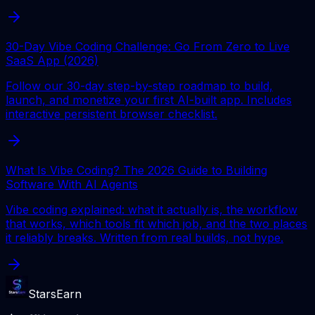
30-Day Vibe Coding Challenge: Go From Zero to Live
SaaS App (2026)
Follow our 30-day step-by-step roadmap to build,
launch, and monetize your first AI-built app. Includes
interactive persistent browser checklist.
What Is Vibe Coding? The 2026 Guide to Building
Software With AI Agents
Vibe coding explained: what it actually is, the workflow
that works, which tools fit which job, and the two places
it reliably breaks. Written from real builds, not hype.
StarsEarn